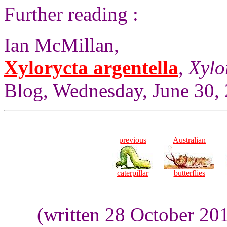
Further reading :
Ian McMillan,
Xylorycta argentella
,
Xylo
Blog, Wednesday, June 30,
previous
Australian
caterpillar
butterflies
(written 28 October 20