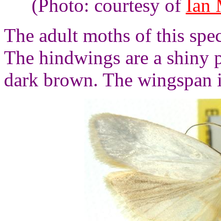
(Photo: courtesy of
Ian
The adult moths of this spe
The hindwings are a shiny p
dark brown. The wingspan i