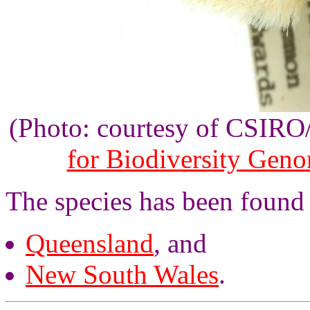
(Photo: courtesy of CSIR
for Biodiversity Gen
The species has been found 
Queensland
, and
New South Wales
.