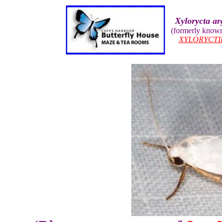
Xylorycta ar
(formerly know
XYLORYCTI