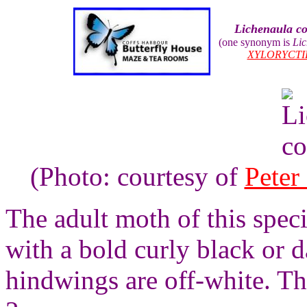
Lichenaula c
(one synonym is
Lic
XYLORYCTI
(Photo: courtesy of
Peter
The adult moth of this spec
with a bold curly black or 
hindwings are off-white. Th