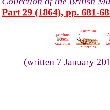
Collection of the British 
Part 29 (1864), pp. 681-68
Australian
previous
A
caterpillar
Le
butterflies
(written 7 January 20