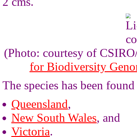
2 cms.
(Photo: courtesy of CSIR
for Biodiversity Gen
The species has been found
Queensland
,
New South Wales
, and
Victoria
.