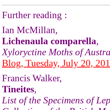
Further reading :
Ian McMillan,
Lichenaula comparella
,
Xyloryctine Moths of Austra
Blog, Tuesday, July 20, 20
Francis Walker,
Tineites
,
List of the Specimens of Lep