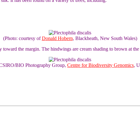
 silk. It has been found on a variety of trees, including:
(Photo: courtesy of
Donald Hobern
, Blackheath, New South Wales)
y toward the margin. The hindwings are cream shading to brown at the
of CSIRO/BIO Photography Group,
Centre for Biodiversity Genomics
, U