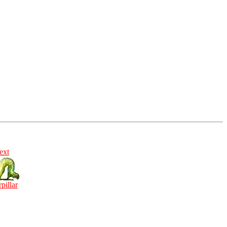
ext
rpillar