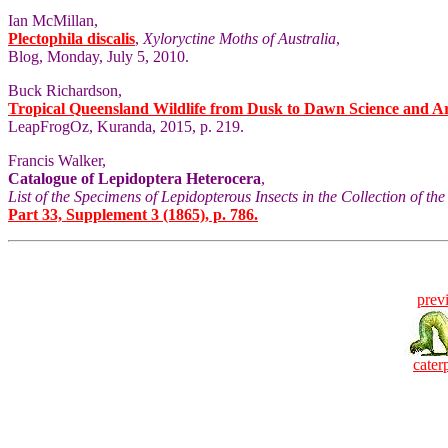
Ian McMillan,
Plectophila discalis
,
Xyloryctine Moths of Australia
,
Blog, Monday, July 5, 2010.
Buck Richardson,
Tropical Queensland Wildlife from Dusk to Dawn Science and A
LeapFrogOz, Kuranda, 2015, p. 219.
Francis Walker,
Catalogue of Lepidoptera Heterocera
,
List of the Specimens of Lepidopterous Insects in the Collection of t
Part 33, Supplement 3 (1865), p. 786.
prev
caterp