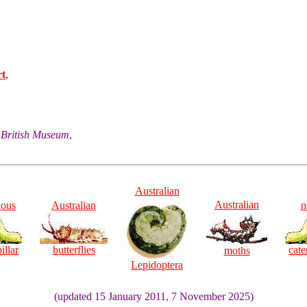
rt
,
he British Museum
,
Australian
Australian
ious
Australian
n
illar
butterflies
cate
moths
Lepidoptera
(updated 15 January 2011, 7 November 2025)