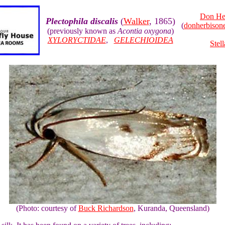
Don He
Plectophila discalis
(
Walker
, 1865)
(
donherbiso
(previously known as
Acontia oxygona
)
XYLORYCTIDAE
,
GELECHIOIDEA
Stel
(Photo: courtesy of
Buck Richardson
, Kuranda, Queensland)