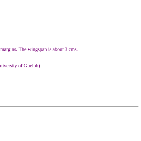
 margins. The wingspan is about 3 cms.
niversity of Guelph)