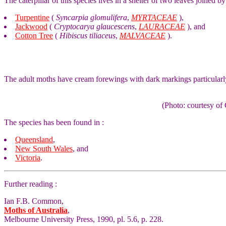
The caterpillar of this species lives in a shelter of two leaves joined by
Turpentine
(
Syncarpia glomulifera
,
MYRTACEAE
),
Jackwood
(
Cryptocarya glaucescens
,
LAURACEAE
), and
Cotton Tree
(
Hibiscus tiliaceus
,
MALVACEAE
).
The adult moths have cream forewings with dark markings particularl
(Photo: courtesy 
The species has been found in :
Queensland
,
New South Wales
, and
Victoria
.
Further reading :
Ian F.B. Common,
Moths of Australia
,
Melbourne University Press, 1990, pl. 5.6, p. 228.