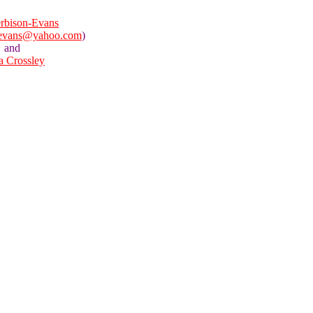
rbison-Evans
nevans@yahoo.com
)
and
la Crossley