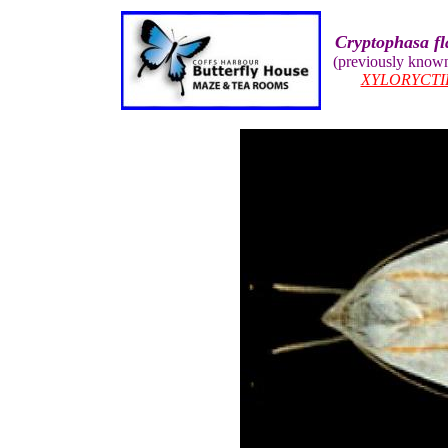
Cryptophasa fl
(previously know
XYLORYCTI