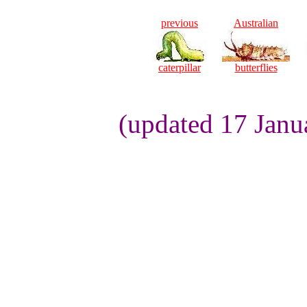
previous
Australian
caterpillar
butterflies
(updated 17 Janu