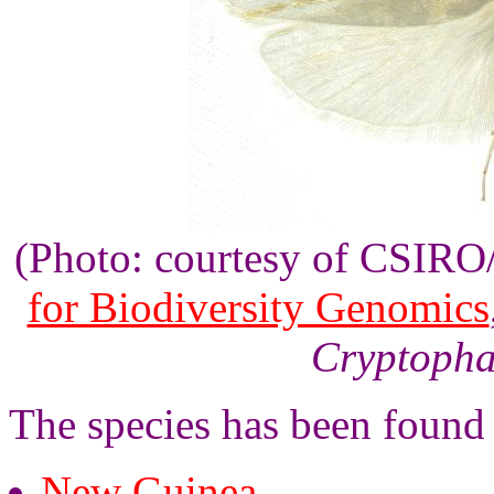
(Photo: courtesy of CSIR
for Biodiversity Genomics
Cryptopha
The species has been found
New Guinea