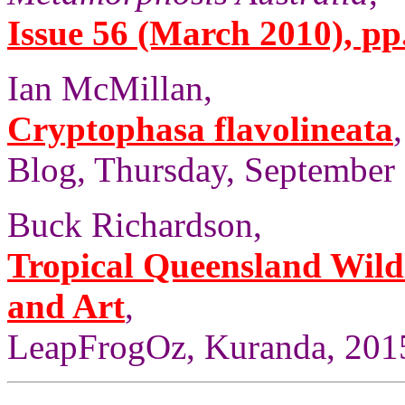
Issue 56 (March 2010), pp
Ian McMillan,
Cryptophasa flavolineata
Blog, Thursday, September 
Buck Richardson,
Tropical Queensland Wild
and Art
,
LeapFrogOz, Kuranda, 2015