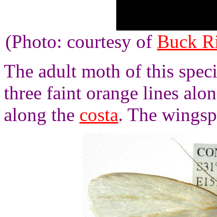
(Photo: courtesy of
Buck R
The adult moth of this spec
three faint orange lines al
along the
costa
. The wingsp