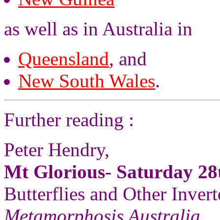
as well as in Australia in
Queensland
, and
New South Wales
.
Further reading :
Peter Hendry,
Mt Glorious- Saturday 2
Butterflies and Other Invert
Metamorphosis Australia
,