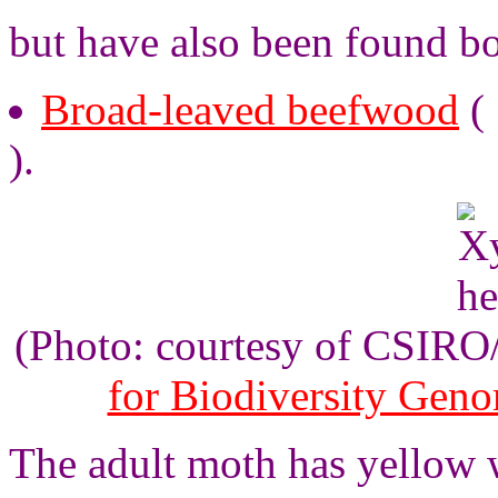
but have also been found bor
Broad-leaved beefwood
(
).
(Photo: courtesy of CSIR
for Biodiversity Gen
The adult moth has yellow 