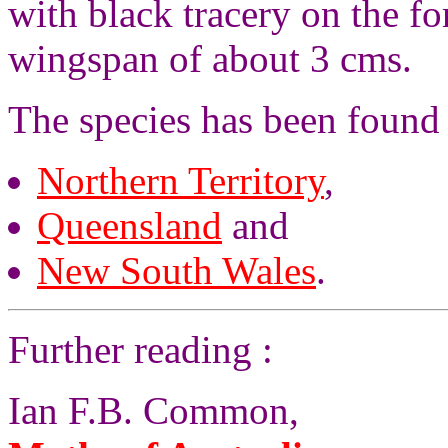
with black tracery on the f
wingspan of about 3 cms.
The species has been found
Northern Territory
,
Queensland
and
New South Wales
.
Further reading :
Ian F.B. Common,