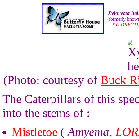
Xylorycta he
(formerly know
XYLORYCTI
(Photo: courtesy of
Buck R
The Caterpillars of this spe
into the stems of :
Mistletoe
(
Amyema
,
LOR