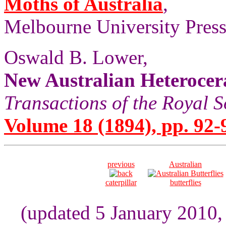
Moths of Australia
,
Melbourne University Press,
Oswald B. Lower,
New Australian Heterocer
Transactions of the Royal S
Volume 18 (1894), pp. 92-
previous
Australian
caterpillar
butterflies
(updated 5 January 2010,