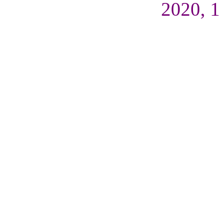
2020, 