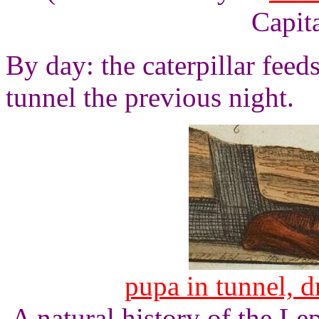
Capita
By day: the caterpillar feed
tunnel the previous night.
pupa in tunnel, 
A natural history of the L