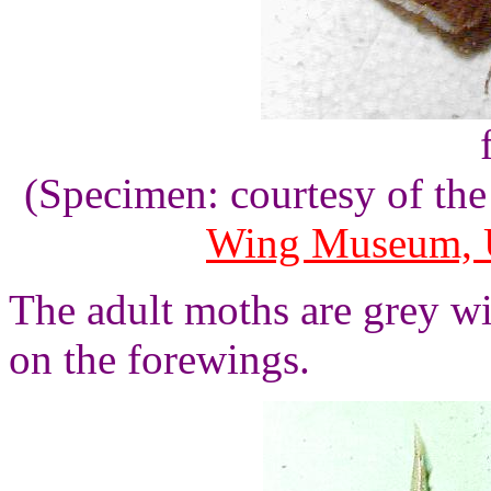
(Specimen: courtesy of th
Wing Museum, U
The adult moths are grey wi
on the forewings.