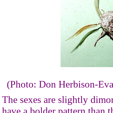
(Photo: Don Herbison-Eva
The sexes are slightly dimor
have a bolder pattern than 