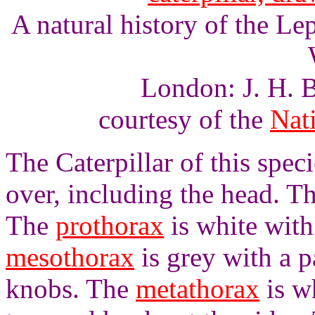
A natural history of the L
London: J. H. B
courtesy of the
Nati
The Caterpillar of this specie
over, including the head. T
The
prothorax
is white wit
mesothorax
is grey with a p
knobs. The
metathorax
is wh