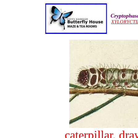
Cryptophasa
XYLORYCTI
caterpillar, d