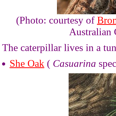
(Photo: courtesy of
Bro
Australian 
The caterpillar lives in a tu
She Oak
(
Casuarina
spec