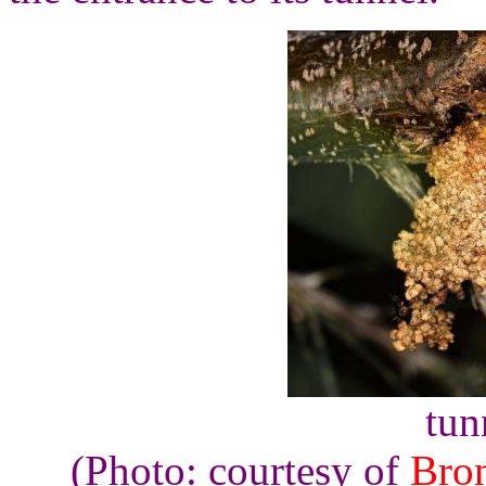
tun
(Photo: courtesy of
Bro