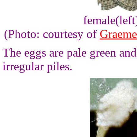
female(left
(Photo: courtesy of
Graeme
The eggs are pale green and 
irregular piles.