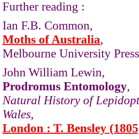
Further reading :
Ian F.B. Common,
Moths of Australia
,
Melbourne University Press,
John William Lewin,
Prodromus Entomology
,
Natural History of Lepidop
Wales
,
London : T. Bensley (1805)