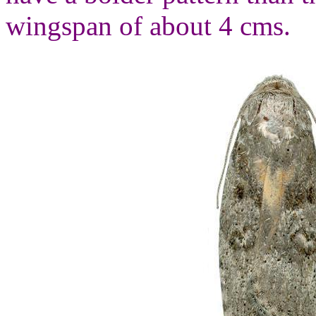
wingspan of about 4 cms.