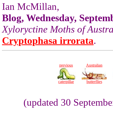
Ian McMillan,
Blog, Wednesday, Septemb
Xyloryctine Moths of Austra
Cryptophasa irrorata
.
previous
Australian
caterpillar
butterflies
(updated 30 Septembe