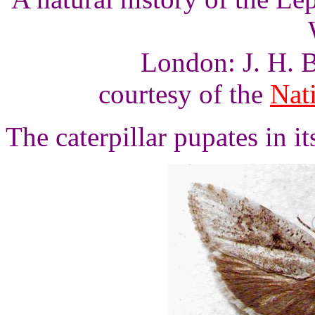
London: J. H. B
courtesy of the
Nati
The caterpillar pupates in it