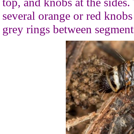
top, and knobs at the sides
several orange or red knob
grey rings between segment