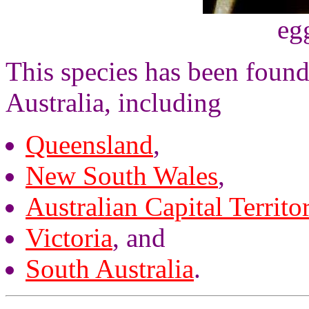
eg
This species has been found 
Australia, including
Queensland
,
New South Wales
,
Australian Capital Territo
Victoria
, and
South Australia
.