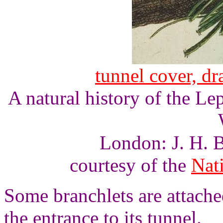
tunnel cover, d
A natural history of the L
London: J. H. B
courtesy of the
Nati
Some branchlets are attached
the entrance to its tunnel.