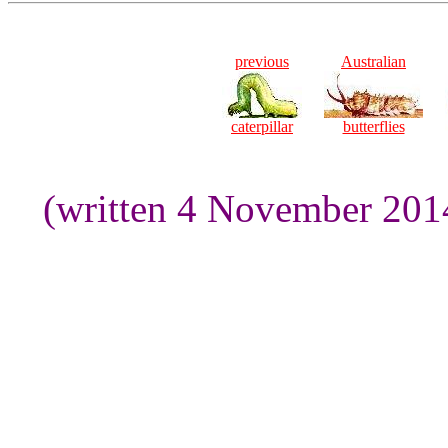
previous
Australian
caterpillar
butterflies
(written 4 November 201