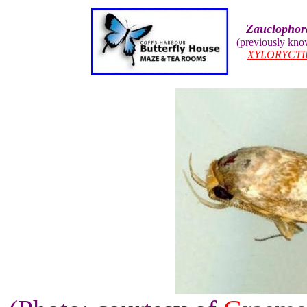
Zauclophor
(previously kn
XYLORYCTI