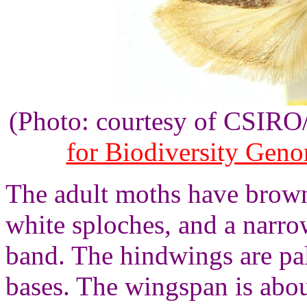
(Photo: courtesy of CSIR
for Biodiversity Gen
The adult moths have brow
white sploches, and a narr
band. The hindwings are pa
bases. The wingspan is abo