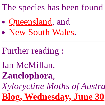
The species has been found 
Queensland
, and
New South Wales
.
Further reading :
Ian McMillan,
Zauclophora
,
Xyloryctine Moths of Austra
Blog, Wednesday, June 30