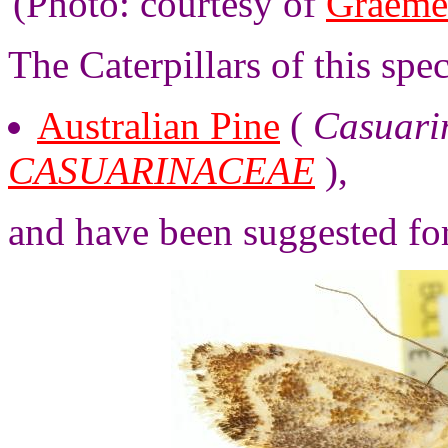
(Photo: courtesy of
Graeme
The Caterpillars of this spe
Australian Pine
(
Casuarin
CASUARINACEAE
),
and have been suggested fo