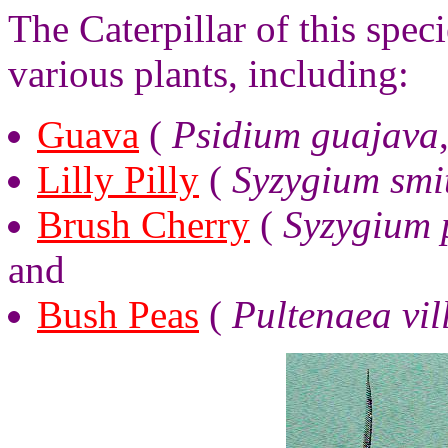
The Caterpillar of this spec
various plants, including:
Guava
(
Psidium guajava
Lilly Pilly
(
Syzygium smit
Brush Cherry
(
Syzygium 
and
Bush Peas
(
Pultenaea vil