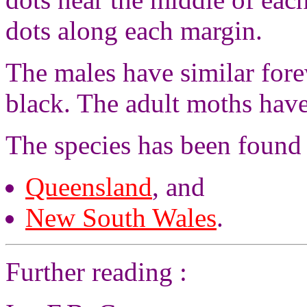
dots along each margin.
The males have similar fore
black. The adult moths hav
The species has been found
Queensland
, and
New South Wales
.
Further reading :