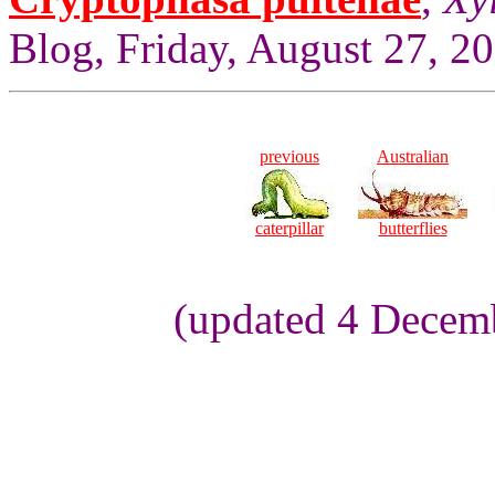
Blog, Friday, August 27, 2
previous
Australian
caterpillar
butterflies
(updated 4 Decemb