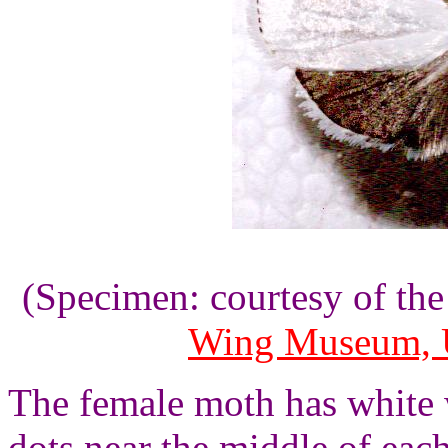
(Specimen: courtesy of th
Wing Museum, U
The female moth has white 
dots near the middle of eac