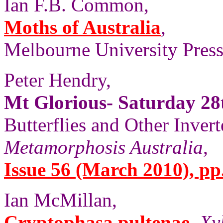
Ian F.B. Common,
Moths of Australia
,
Melbourne University Press,
Peter Hendry,
Mt Glorious- Saturday 2
Butterflies and Other Invert
Metamorphosis Australia
,
Issue 56 (March 2010), pp
Ian McMillan,
Cryptophasa pultenae
,
Xy