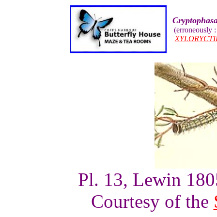
Cryptophasa
(erroneously 
XYLORYCTI
Pl. 13, Lewin 1805
Courtesy of the