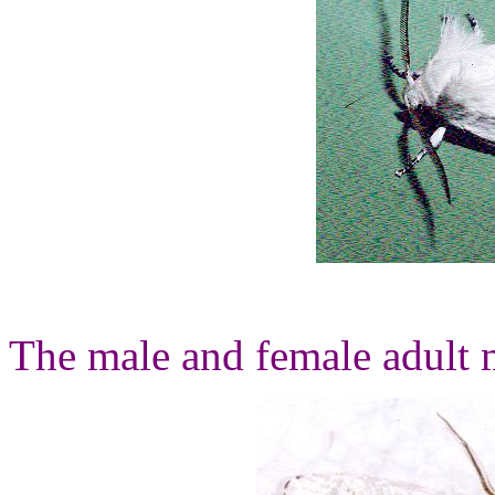
The male and female adult m