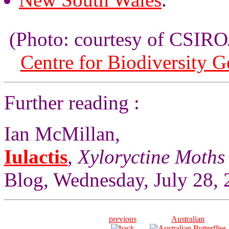
(Photo: courtesy of CSI
Centre for Biodiversity 
Further reading :
Ian McMillan,
Iulactis
,
Xyloryctine Moths 
Blog, Wednesday, July 28, 
previous
Australian