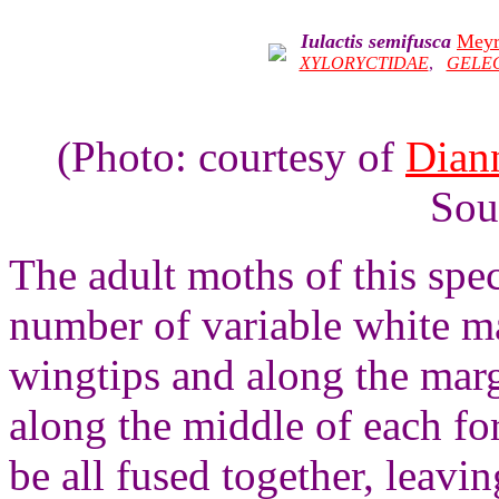
Iulactis semifusca
Meyr
XYLORYCTIDAE
,
GELE
(Photo: courtesy of
Dian
Sou
The adult moths of this spe
number of variable white ma
wingtips and along the marg
along the middle of each f
be all fused together, leavin