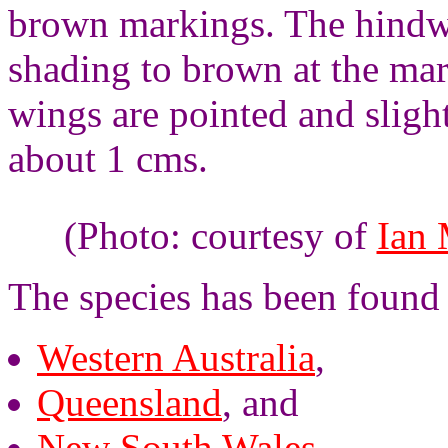
brown markings. The hindw
shading to brown at the mar
wings are pointed and sligh
about 1 cms.
(Photo: courtesy of
Ian
The species has been found 
Western Australia
,
Queensland
, and
New South Wales
.