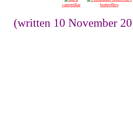
caterpillar
butterflies
(written 10 November 20