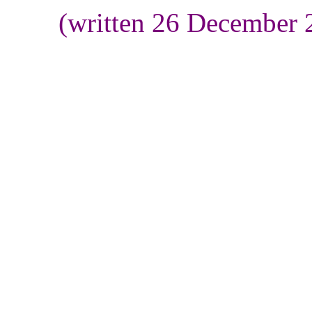
(written 26 December 