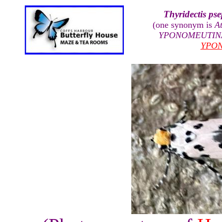
Thyridectis p
(one synonym is
A
YPONOMEUTIN
YPO