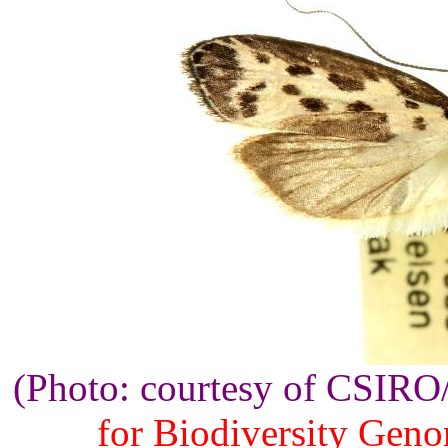
(Photo: courtesy of CSIR
for Biodiversity Gen