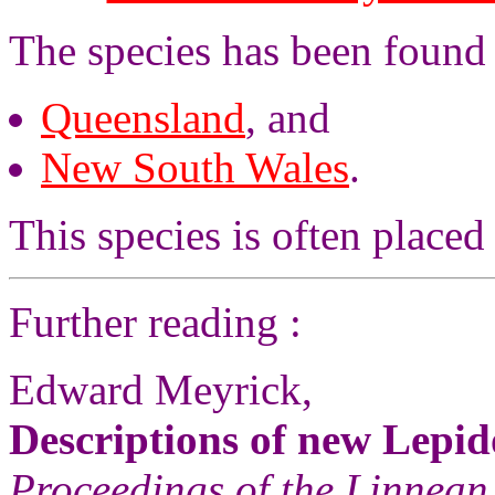
The species has been found
Queensland
, and
New South Wales
.
This species is often placed
Further reading :
Edward Meyrick,
Descriptions of new Lepid
Proceedings of the Linnean