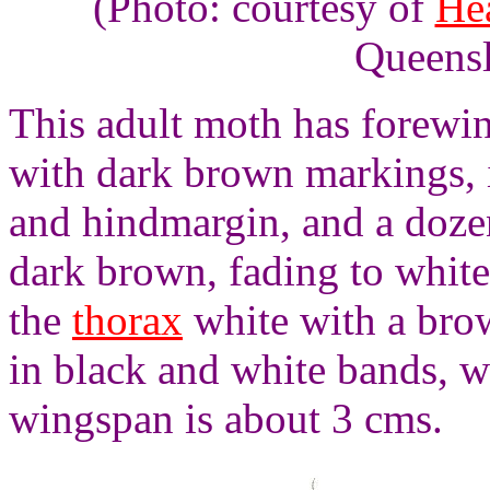
(Photo: courtesy of
He
Queens
This adult moth has forewin
with dark brown markings, 
and hindmargin, and a doze
dark brown, fading to white 
the
thorax
white with a bro
in black and white bands, wi
wingspan is about 3 cms.