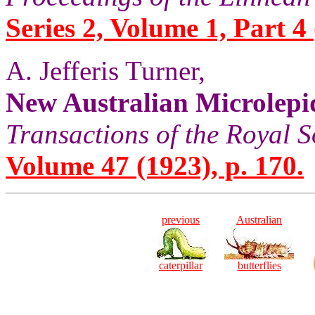
Series 2, Volume 1, Part 4
A. Jefferis Turner,
New Australian Microlepi
Transactions of the Royal S
Volume 47 (1923), p. 170.
previous
Australian
caterpillar
butterflies