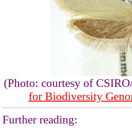
(Photo: courtesy of CSIR
for Biodiversity Gen
Further reading: