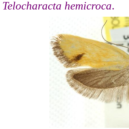
Telocharacta hemicroca
.