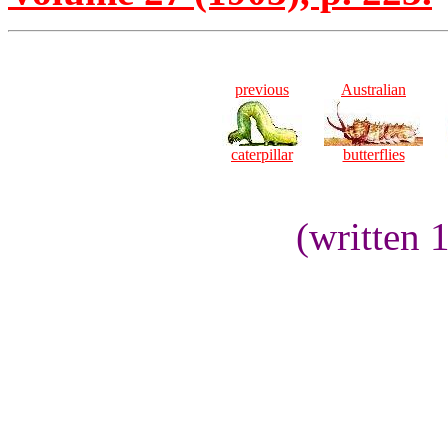
previous
Australian
caterpillar
butterflies
(written 