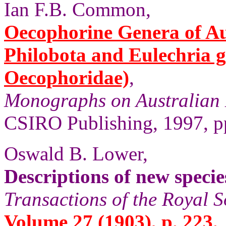
Ian F.B. Common,
Oecophorine Genera of Aus
Philobota and Eulechria 
Oecophoridae)
,
Monographs on Australian 
CSIRO Publishing, 1997, pp
Oswald B. Lower,
Descriptions of new speci
Transactions of the Royal S
Volume 27 (1903), p. 223.