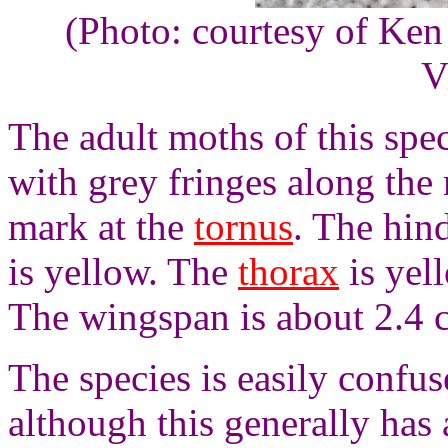
(Photo: courtesy of Ken
V
The adult moths of this spe
with grey fringes along the
mark at the
tornus
. The hin
is yellow. The
thorax
is yel
The wingspan is about 2.4 
The species is easily confu
although this generally has 