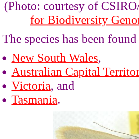
(Photo: courtesy of CSIR
for Biodiversity Gen
The species has been found 
New South Wales
,
Australian Capital Territo
Victoria
, and
Tasmania
.