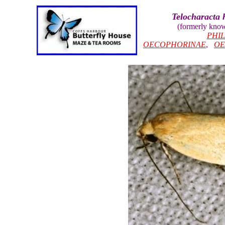
Telocharacta 
(formerly kno
PHI
OECOPHORINAE
,
OE