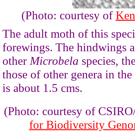
(Photo: courtesy of
Ken
The adult moth of this spec
forewings. The hindwings a
other
Microbela
species, th
those of other genera in the
is about 1.5 cms.
(Photo: courtesy of CSIR
for Biodiversity Gen