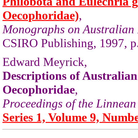
Philobota and Eulechria 
Oecophoridae)
,
Monographs on Australian 
CSIRO Publishing, 1997, p
Edward Meyrick,
Descriptions of Australia
Oecophoridae
,
Proceedings of the Linnean
Series 1, Volume 9, Numbe