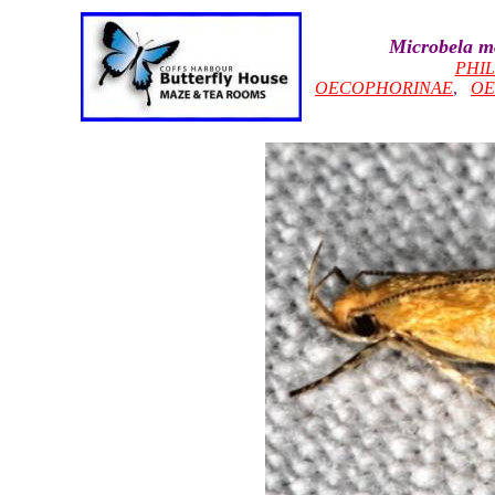
Microbela m
PHI
OECOPHORINAE
,
OE