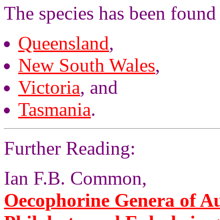
The species has been found 
Queensland
,
New South Wales
,
Victoria
, and
Tasmania
.
Further Reading:
Ian F.B. Common,
Oecophorine Genera of Aus