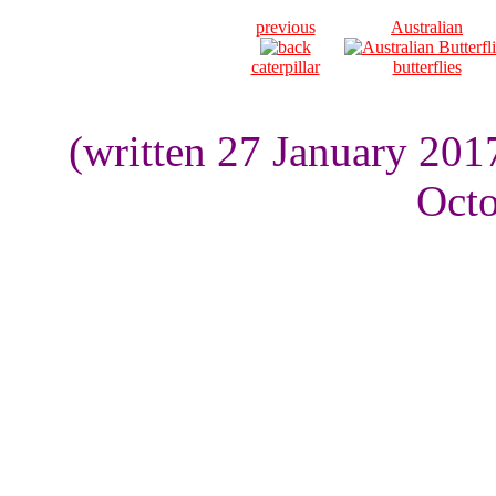
previous
Australian
caterpillar
butterflies
(written 27 January 201
Octo