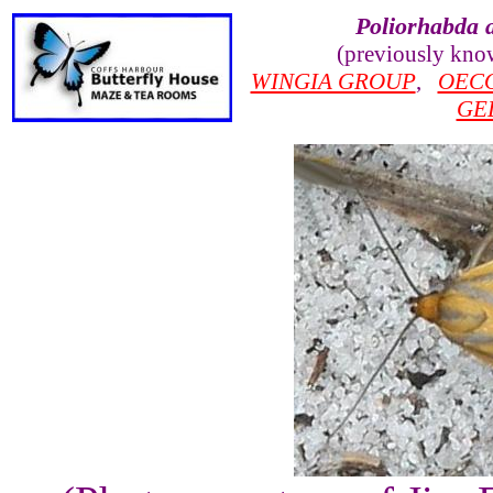
Poliorhabda 
(previously kno
WINGIA GROUP
,
OEC
GE