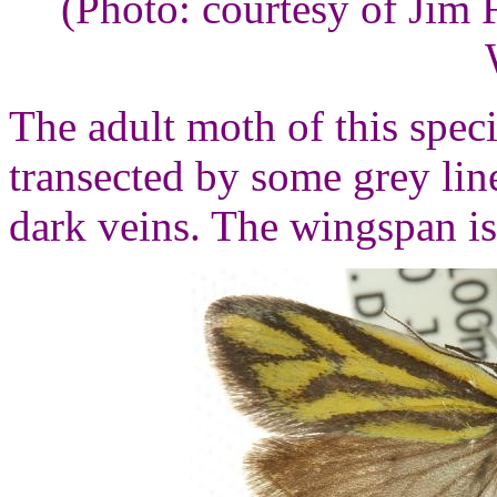
(Photo: courtesy of Jim
The adult moth of this spec
transected by some grey lin
dark veins. The wingspan is