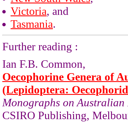
Victoria
, and
Tasmania
.
Further reading :
Ian F.B. Common,
Oecophorine Genera of Au
(Lepidoptera: Oecophorid
Monographs on Australian 
CSIRO Publishing, Melbour