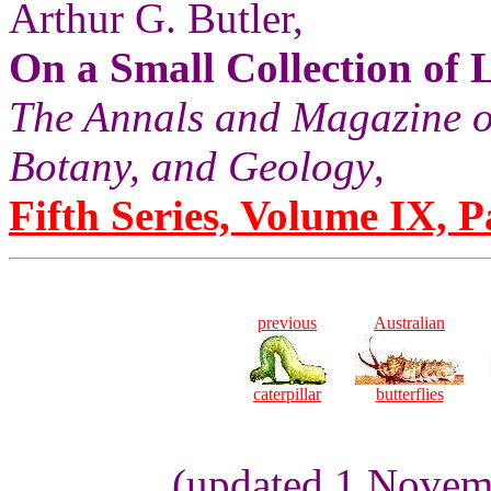
Arthur G. Butler,
On a Small Collection of
The Annals and Magazine of
Botany, and Geology
,
Fifth Series, Volume IX, Pa
previous
Australian
caterpillar
butterflies
(updated 1 Novemb