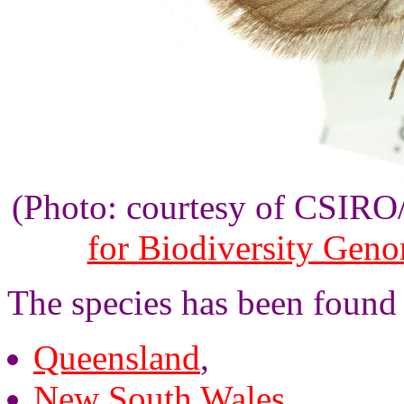
(Photo: courtesy of CSIR
for Biodiversity Gen
The species has been found
Queensland
,
New South Wales
,