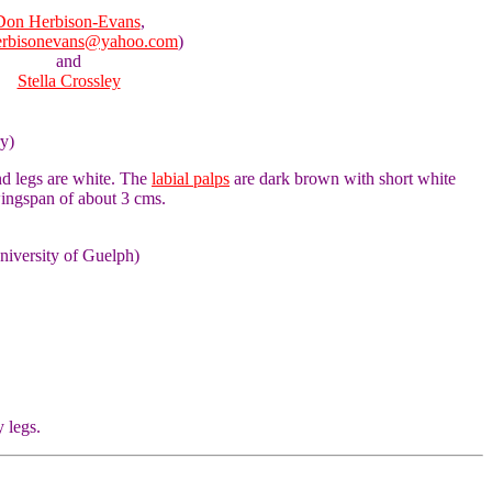
Don Herbison-Evans
,
erbisonevans@yahoo.com
)
and
Stella Crossley
ry)
nd legs are white. The
labial palps
are dark brown with short white
wingspan of about 3 cms.
niversity of Guelph)
y legs.