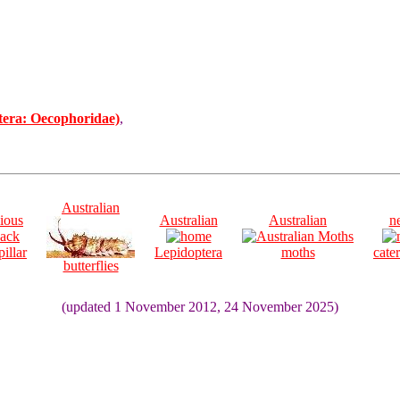
tera: Oecophoridae)
,
Australian
ious
Australian
Australian
n
pillar
Lepidoptera
moths
cater
butterflies
(updated 1 November 2012, 24 November 2025)