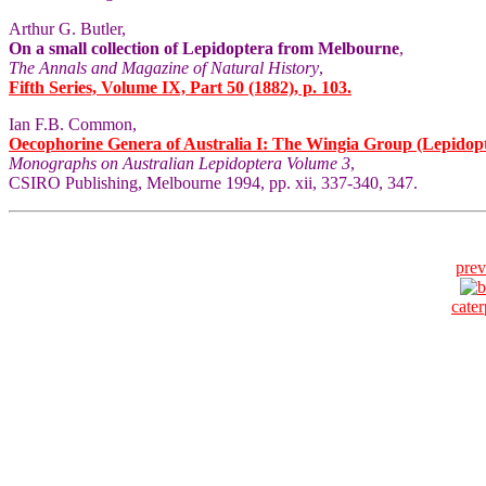
Arthur G. Butler,
On a small collection of Lepidoptera from Melbourne
,
The Annals and Magazine of Natural History
,
Fifth Series, Volume IX, Part 50 (1882), p. 103.
Ian F.B. Common,
Oecophorine Genera of Australia I: The Wingia Group (Lepidop
Monographs on Australian Lepidoptera Volume 3
,
CSIRO Publishing, Melbourne 1994, pp. xii, 337-340, 347.
prev
cater