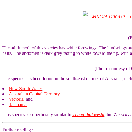
WINGIA GROUP
,
(
The adult moth of this species has white forewings. The hindwings ar
hairs. The abdomen is dark grey fading to white toward the tip, with 
(Photo: courtesy 
The species has been found in the south-east quarter of Australia, incl
New South Wales
,
Australian Capital Territory
,
Victoria
, and
Tasmania
.
This species is superficially similar to
Thema holoxesta
, but
Zacorus 
Further reading :