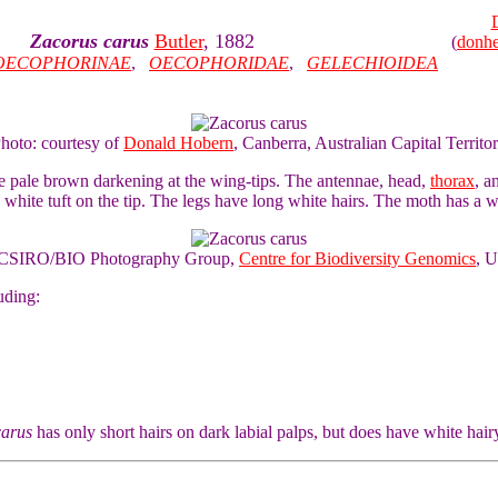
Zacorus carus
Butler
, 1882
(
donh
OECOPHORINAE
,
OECOPHORIDAE
,
GELECHIOIDEA
Photo: courtesy of
Donald Hobern
, Canberra, Australian Capital Territo
e pale brown darkening at the wing-tips. The antennae, head,
thorax
, a
a white tuft on the tip. The legs have long white hairs. The moth has a 
of CSIRO/BIO Photography Group,
Centre for Biodiversity Genomics
, U
uding:
carus
has only short hairs on dark labial palps, but does have white hair