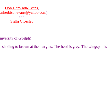
Don Herbison-Evans
,
onherbisonevans@yahoo.com
)
and
Stella Crossley
niversity of Guelph)
e shading to brown at the margins. The head is grey. The wingspan is