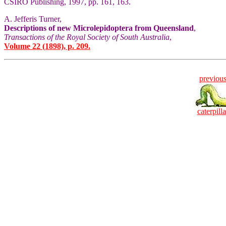
CSIRO Publishing, 1997, pp. 161, 163.
A. Jefferis Turner,
Descriptions of new Microlepidoptera from Queensland
,
Transactions of the Royal Society of South Australia
,
Volume 22 (1898), p. 209.
previou
caterpilla