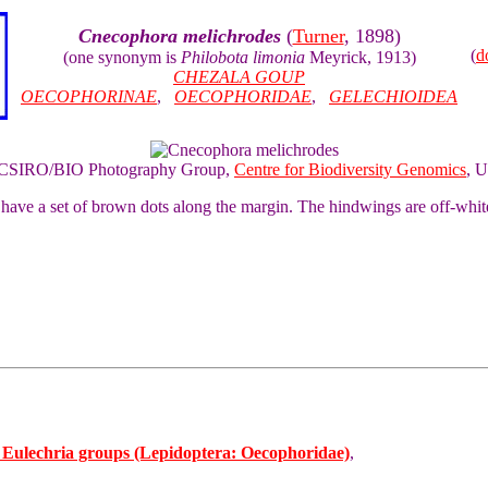
Cnecophora melichrodes
(
Turner
, 1898)
(
d
(one synonym is
Philobota limonia
Meyrick, 1913)
CHEZALA GOUP
OECOPHORINAE
,
OECOPHORIDAE
,
GELECHIOIDEA
of CSIRO/BIO Photography Group,
Centre for Biodiversity Genomics
, U
have a set of brown dots along the margin. The hindwings are off-whit
d Eulechria groups (Lepidoptera: Oecophoridae)
,