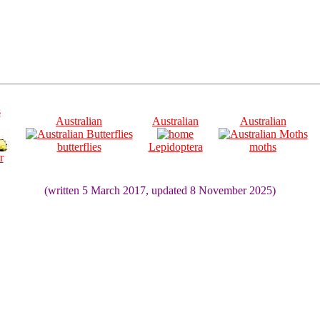
s
Australian
Australian
Australian
butterflies
Lepidoptera
moths
r
(written 5 March 2017, updated 8 November 2025)