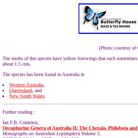
(Photo: courtesy 
The moths of this species have yellow forewings that each sometimes 
about 1.5 cms.
The species has been found in Australia in
Western Australia
,
Queensland
, and
New South Wales
.
Further reading :
Ian F.B. Common,
Oecophorine Genera of Australia II: The Chezala, Philobota an
Monographs on Australian Lepidoptera Volume 5
,