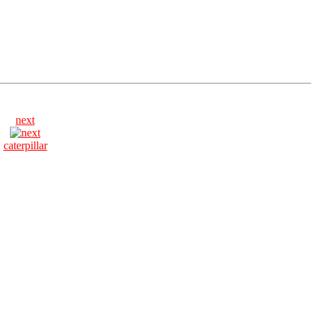
next
caterpillar