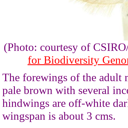
(Photo: courtesy of CSIR
for Biodiversity Gen
The forewings of the adult 
pale brown with several inc
hindwings are off-white da
wingspan is about 3 cms.