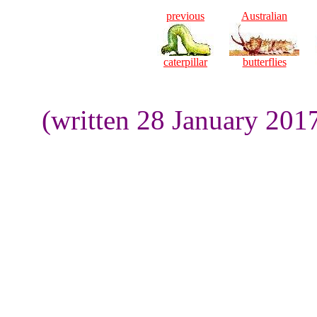
previous
Australian
caterpillar
butterflies
(written 28 January 201