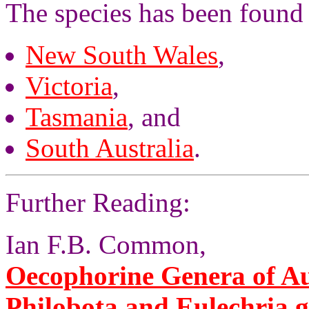
The species has been found
New South Wales
,
Victoria
,
Tasmania
, and
South Australia
.
Further Reading:
Ian F.B. Common,
Oecophorine Genera of Aus
Philobota and Eulechria 