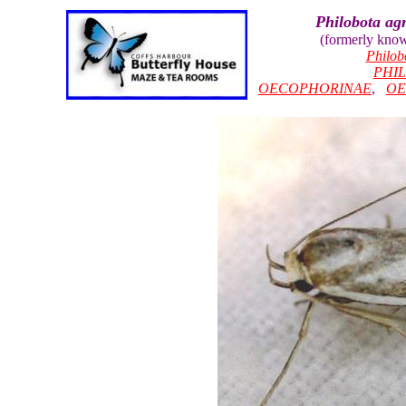
Philobota ag
(formerly kno
Philob
PHI
OECOPHORINAE
,
OE