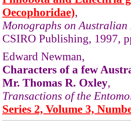
Oecophoridae)
,
Monographs on Australian 
CSIRO Publishing, 1997, pp
Edward Newman,
Characters of a few Austr
Mr. Thomas R. Oxley
,
Transactions of the Entomo
Series 2, Volume 3, Numbe