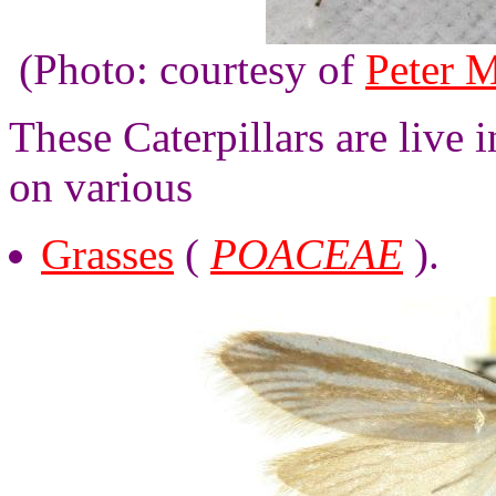
(Photo: courtesy of
Peter M
These Caterpillars are live 
on various
Grasses
(
POACEAE
).