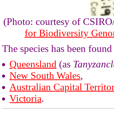
(Photo: courtesy of CSIR
for Biodiversity Gen
The species has been found 
Queensland
(as
Tanyzancl
New South Wales
,
Australian Capital Territo
Victoria
.