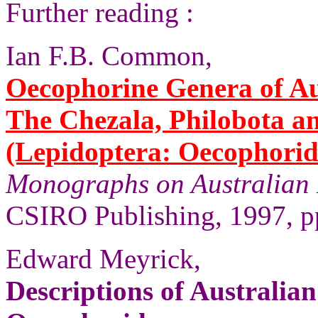
Further reading :
Ian F.B. Common,
Oecophorine Genera of Aus
The Chezala, Philobota a
(Lepidoptera: Oecophorid
Monographs on Australian 
CSIRO Publishing, 1997, pp
Edward Meyrick,
Descriptions of Australia