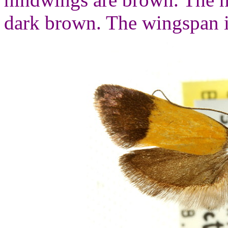
dark brown. The wingspan i