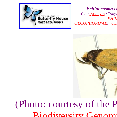
Echinocosma c
(one
synonym
:
Tany
PHI
OECOPHORINAE
,
OE
(Photo: courtesy of the
Biodiversity Genom