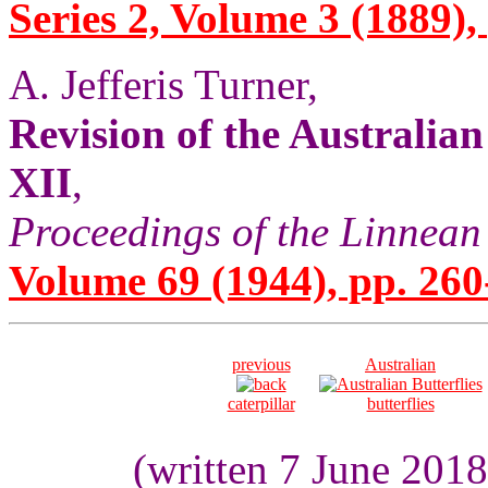
Series 2, Volume 3 (1889),
A. Jefferis Turner,
Revision of the Australia
XII
,
Proceedings of the Linnean
Volume 69 (1944), pp. 260
previous
Australian
caterpillar
butterflies
(written 7 June 201