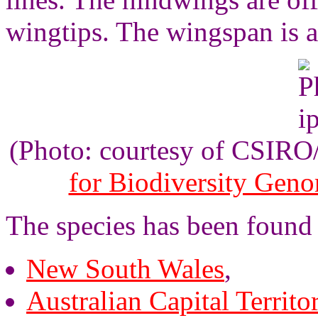
wingtips. The wingspan is 
(Photo: courtesy of CSIR
for Biodiversity Gen
The species has been found 
New South Wales
,
Australian Capital Territo