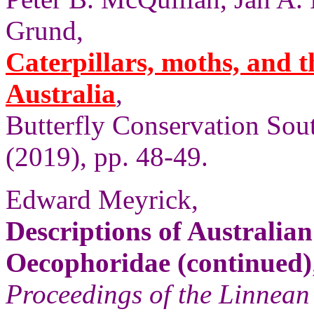
Grund,
Caterpillars, moths, and t
Australia
,
Butterfly Conservation Sout
(2019), pp. 48-49.
Edward Meyrick,
Descriptions of Australi
Oecophoridae (continued)
Proceedings of the Linnean