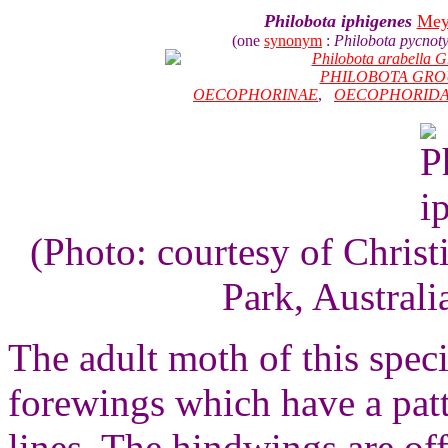
Philobota iphigenes
Mey
(one
synonym
:
Philobota pycnot
Philobota arabella 
PHILOBOTA GRO
OECOPHORINAE
,
OECOPHORID
(Photo: courtesy of Chri
Park, Australi
The adult moth of this speci
forewings which have a pat
lines. The hindwings are of