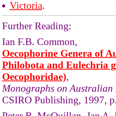
Victoria
.
Further Reading:
Ian F.B. Common,
Oecophorine Genera of Aus
Philobota and Eulechria 
Oecophoridae)
,
Monographs on Australian 
CSIRO Publishing, 1997, p
Peter B. McQuillan, Jan A.