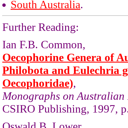
South Australia
.
Further Reading:
Ian F.B. Common,
Oecophorine Genera of Aus
Philobota and Eulechria 
Oecophoridae)
,
Monographs on Australian 
CSIRO Publishing, 1997, p
Oswald B. Lower,