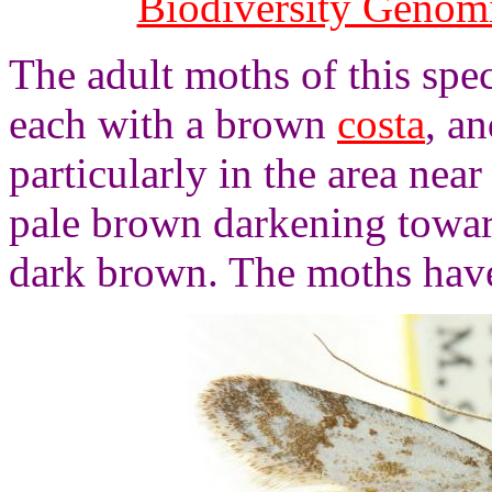
Biodiversity Genom
The adult moths of this spe
each with a brown
costa
, a
particularly in the area nea
pale brown darkening towa
dark brown. The moths have