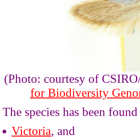
(Photo: courtesy of CSIR
for Biodiversity Gen
The species has been found 
Victoria
, and