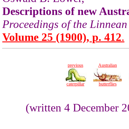
Descriptions of new Austr
Proceedings of the Linnean
Volume 25 (1900), p. 412
.
previous
Australian
caterpillar
butterflies
(written 4 December 2