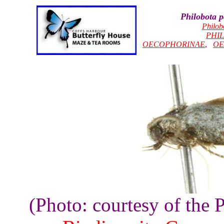
Philobota 
Philob
PHI
OECOPHORINAE
,
OE
(Photo: courtesy of the