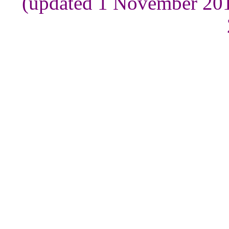
(updated 1 November 201