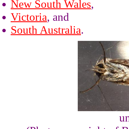
New South Wales
,
Victoria
, and
South Australia
.
un