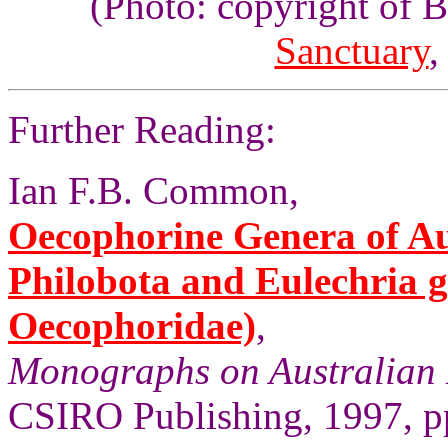
(Photo: copyright of 
Sanctuary
,
Further Reading:
Ian F.B. Common,
Oecophorine Genera of Aus
Philobota and Eulechria 
Oecophoridae)
,
Monographs on Australian 
CSIRO Publishing, 1997, pp