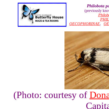
Philobota pa
(previously kn
Philob
PHI
OECOPHORINAE
,
OE
(Photo: courtesy of
Dona
Capita