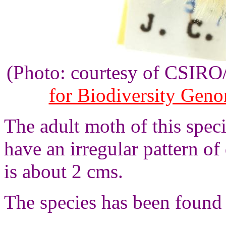
(Photo: courtesy of CSIR
for Biodiversity Gen
The adult moth of this spec
have an irregular pattern o
is about 2 cms.
The species has been found 