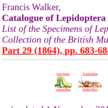
Francis Walker,
Catalogue of Lepidoptera
List of the Specimens of Lep
Collection of the British 
Part 29 (1864), pp. 683-68
previous
Australian
caterpillar
butterflies