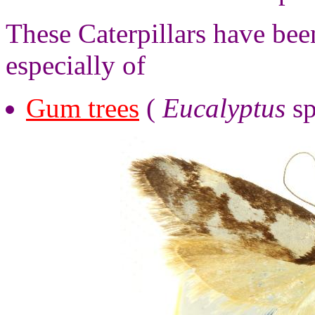
These Caterpillars have bee
especially of
Gum trees
(
Eucalyptus
sp