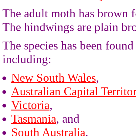
The adult moth has brown f
The hindwings are plain br
The species has been found 
including:
New South Wales
,
Australian Capital Territo
Victoria
,
Tasmania
, and
South Australia
.