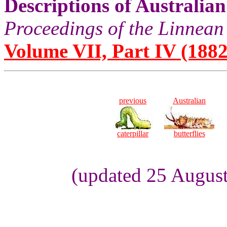
Descriptions of Australia
Proceedings of the Linnean
Volume VII, Part IV (1882
previous
Australian
caterpillar
butterflies
(updated 25 August