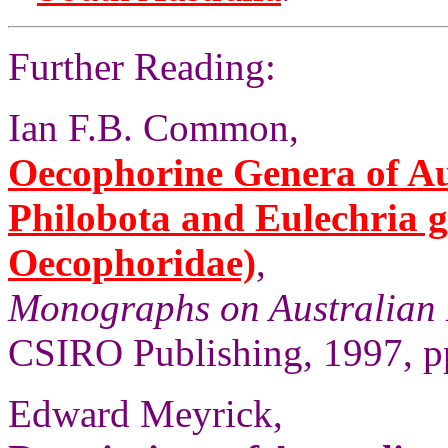
Further Reading:
Ian F.B. Common,
Oecophorine Genera of Aus
Philobota and Eulechria 
Oecophoridae)
,
Monographs on Australian 
CSIRO Publishing, 1997, pp
Edward Meyrick,