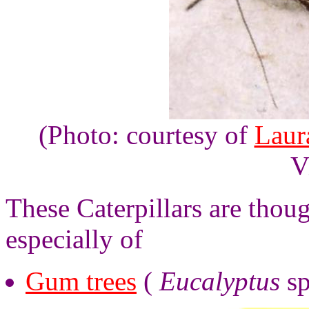
(Photo: courtesy of
Laur
V
These Caterpillars are thoug
especially of
Gum trees
(
Eucalyptus
sp