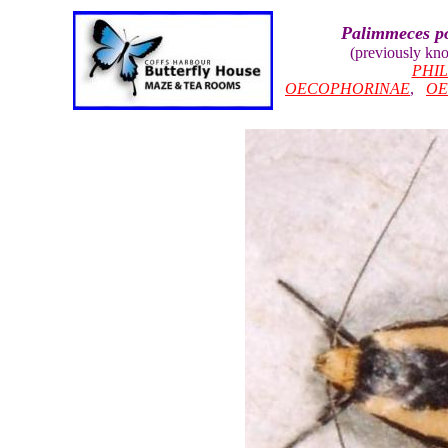
Palimmeces po
(previously kn
PHI
OECOPHORINAE
,
OE