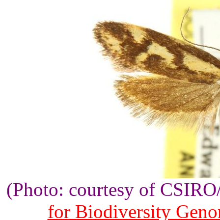
(Photo: courtesy of CSIR
for Biodiversity Gen