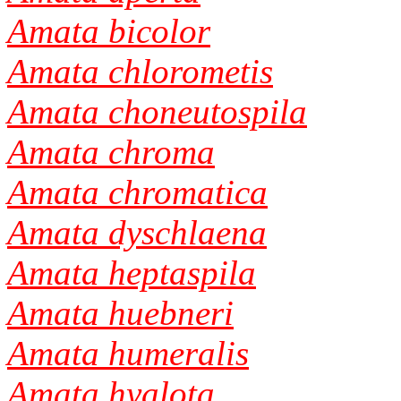
Amata bicolor
Amata chlorometis
Amata choneutospila
Amata chroma
Amata chromatica
Amata dyschlaena
Amata heptaspila
Amata huebneri
Amata humeralis
Amata hyalota