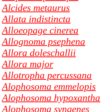
Alcides metaurus
Allata indistincta
Alloeopage cinerea
Allognoma psephena
Allora doleschallii
Allora major
Allotropha percussana
Alophosoma emmelopis
Alophosoma hypoxantha
Alophosoma syngenes