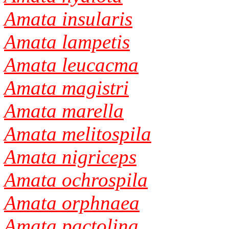
Amata insularis
Amata lampetis
Amata leucacma
Amata magistri
Amata marella
Amata melitospila
Amata nigriceps
Amata ochrospila
Amata orphnaea
Amata pactolina