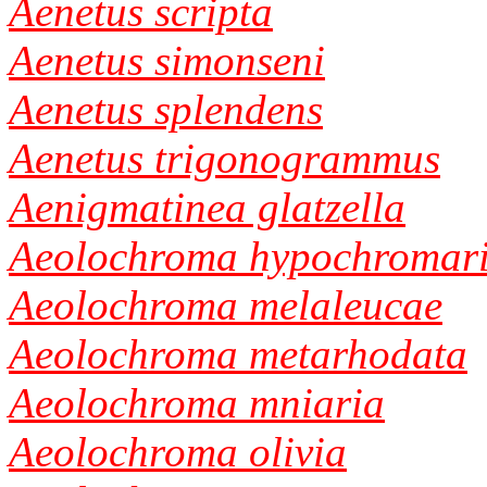
Aenetus scripta
Aenetus simonseni
Aenetus splendens
Aenetus trigonogrammus
Aenigmatinea glatzella
Aeolochroma hypochromar
Aeolochroma melaleucae
Aeolochroma metarhodata
Aeolochroma mniaria
Aeolochroma olivia