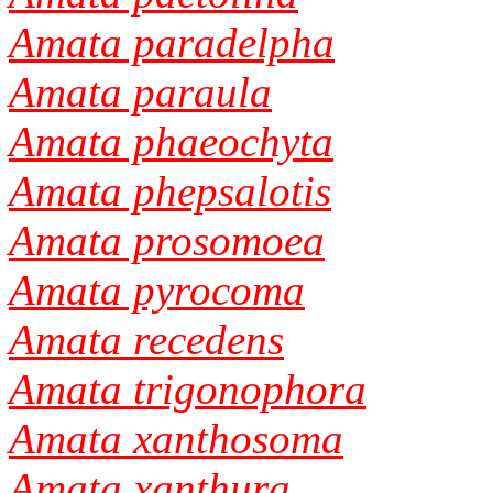
Amata paradelpha
Amata paraula
Amata phaeochyta
Amata phepsalotis
Amata prosomoea
Amata pyrocoma
Amata recedens
Amata trigonophora
Amata xanthosoma
Amata xanthura