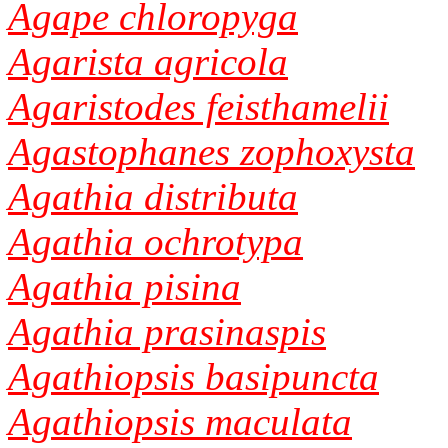
Agape chloropyga
Agarista agricola
Agaristodes feisthamelii
Agastophanes zophoxysta
Agathia distributa
Agathia ochrotypa
Agathia pisina
Agathia prasinaspis
Agathiopsis basipuncta
Agathiopsis maculata