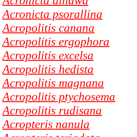
Acronicta dinawa
Acronicta psorallina
Acropolitis canana
Acropolitis ergophora
Acropolitis excelsa
Acropolitis hedista
Acropolitis magnana
Acropolitis ptychosema
Acropolitis rudisana
Acropteris nanula