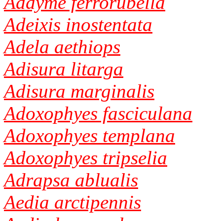
Addyme ferrorubella
Adeixis inostentata
Adela aethiops
Adisura litarga
Adisura marginalis
Adoxophyes fasciculana
Adoxophyes templana
Adoxophyes tripselia
Adrapsa ablualis
Aedia arctipennis