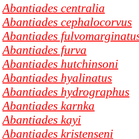
Abantiades centralia
Abantiades cephalocorvus
Abantiades fulvomarginatu
Abantiades furva
Abantiades hutchinsoni
Abantiades hyalinatus
Abantiades hydrographus
Abantiades karnka
Abantiades kayi
Abantiades kristenseni