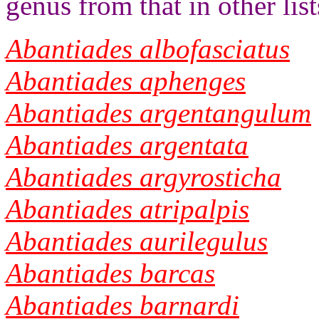
genus from that in other list
Abantiades albofasciatus
Abantiades aphenges
Abantiades argentangulum
Abantiades argentata
Abantiades argyrosticha
Abantiades atripalpis
Abantiades aurilegulus
Abantiades barcas
Abantiades barnardi