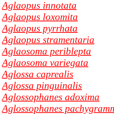
Aglaopus innotata
Aglaopus loxomita
Aglaopus pyrrhata
Aglaopus stramentaria
Aglaosoma periblepta
Aglaosoma variegata
Aglossa caprealis
Aglossa pinguinalis
Aglossophanes adoxima
Aglossophanes pachygram