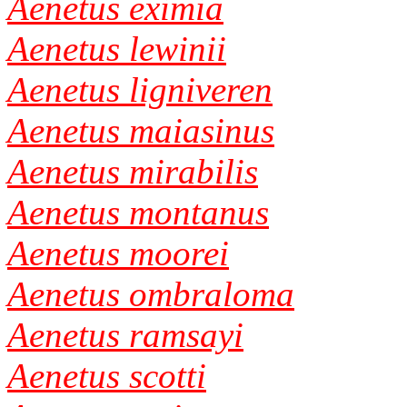
Aenetus eximia
Aenetus lewinii
Aenetus ligniveren
Aenetus maiasinus
Aenetus mirabilis
Aenetus montanus
Aenetus moorei
Aenetus ombraloma
Aenetus ramsayi
Aenetus scotti