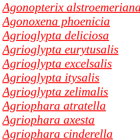
Agonopterix alstroemerian
Agonoxena phoenicia
Agrioglypta deliciosa
Agrioglypta eurytusalis
Agrioglypta excelsalis
Agrioglypta itysalis
Agrioglypta zelimalis
Agriophara atratella
Agriophara axesta
Agriophara cinderella