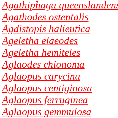
Agathiphaga queenslandens
Agathodes ostentalis
Agdistopis halieutica
Ageletha elaeodes
Ageletha hemiteles
Aglaodes chionoma
Aglaopus carycina
Aglaopus centiginosa
Aglaopus ferruginea
Aglaopus gemmulosa