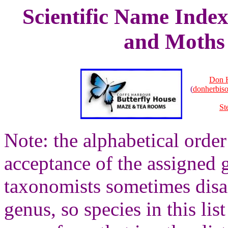
Scientific Name Index
and Moths 
Don 
(
donherbis
St
Note: the alphabetical order 
acceptance of the assigned g
taxonomists sometimes disag
genus, so species in this lis