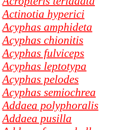
Acropteris teriadata
Actinotia hyperici
Acyphas amphideta
Acyphas chionitis
Acyphas fulviceps
Acyphas leptotypa
Acyphas pelodes
Acyphas semiochrea
Addaea polyphoralis
Addaea pusilla