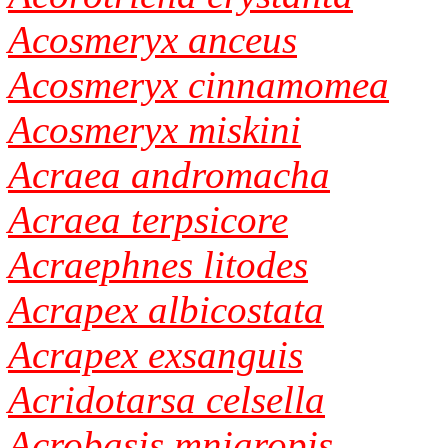
Acosmeryx anceus
Acosmeryx cinnamomea
Acosmeryx miskini
Acraea andromacha
Acraea terpsicore
Acraephnes litodes
Acrapex albicostata
Acrapex exsanguis
Acridotarsa celsella
Acrobasis mniaropis