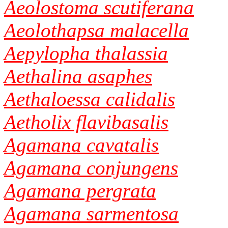
Aeolostoma scutiferana
Aeolothapsa malacella
Aepylopha thalassia
Aethalina asaphes
Aethaloessa calidalis
Aetholix flavibasalis
Agamana cavatalis
Agamana conjungens
Agamana pergrata
Agamana sarmentosa