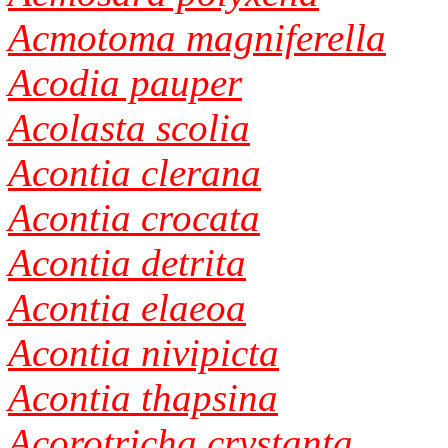
Acmotoma magniferella
Acodia pauper
Acolasta scolia
Acontia clerana
Acontia crocata
Acontia detrita
Acontia elaeoa
Acontia nivipicta
Acontia thapsina
Acorotricha crystanta