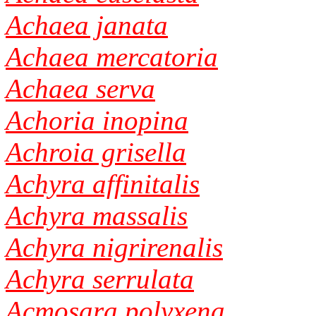
Achaea janata
Achaea mercatoria
Achaea serva
Achoria inopina
Achroia grisella
Achyra affinitalis
Achyra massalis
Achyra nigrirenalis
Achyra serrulata
Acmosara polyxena