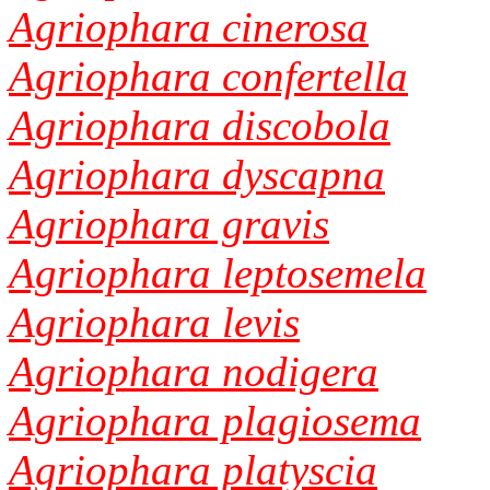
Agriophara cinerosa
Agriophara confertella
Agriophara discobola
Agriophara dyscapna
Agriophara gravis
Agriophara leptosemela
Agriophara levis
Agriophara nodigera
Agriophara plagiosema
Agriophara platyscia