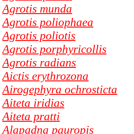
Agrotis munda
Agrotis poliophaea
Agrotis poliotis
Agrotis porphyricollis
Agrotis radians
Aictis erythrozona
Airogephyra ochrosticta
Aiteta iridias
Aiteta pratti
Alapadna pauropis