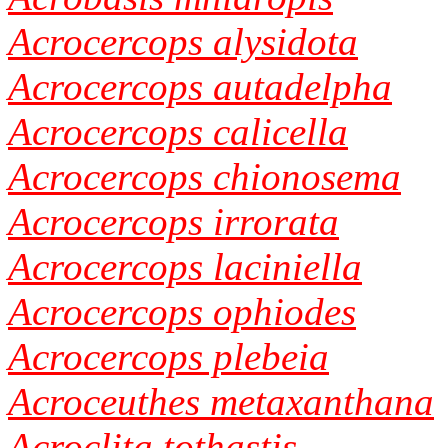
Acrocercops alysidota
Acrocercops autadelpha
Acrocercops calicella
Acrocercops chionosema
Acrocercops irrorata
Acrocercops laciniella
Acrocercops ophiodes
Acrocercops plebeia
Acroceuthes metaxanthana
Acroclita tothastis