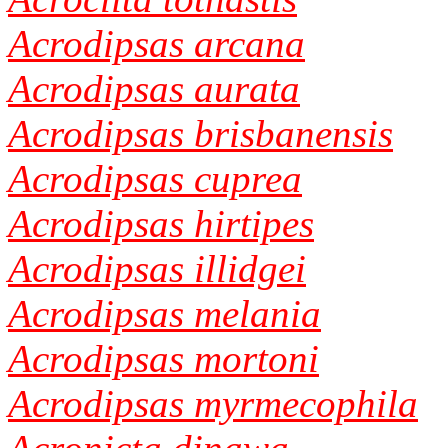
Acrodipsas arcana
Acrodipsas aurata
Acrodipsas brisbanensis
Acrodipsas cuprea
Acrodipsas hirtipes
Acrodipsas illidgei
Acrodipsas melania
Acrodipsas mortoni
Acrodipsas myrmecophila