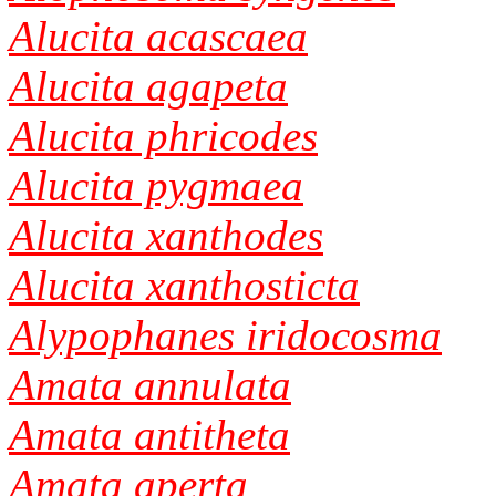
Alucita acascaea
Alucita agapeta
Alucita phricodes
Alucita pygmaea
Alucita xanthodes
Alucita xanthosticta
Alypophanes iridocosma
Amata annulata
Amata antitheta
Amata aperta