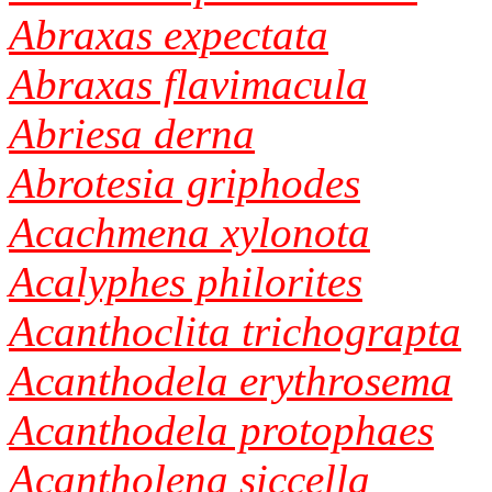
Abraxas expectata
Abraxas flavimacula
Abriesa derna
Abrotesia griphodes
Acachmena xylonota
Acalyphes philorites
Acanthoclita trichograpta
Acanthodela erythrosema
Acanthodela protophaes
Acantholena siccella