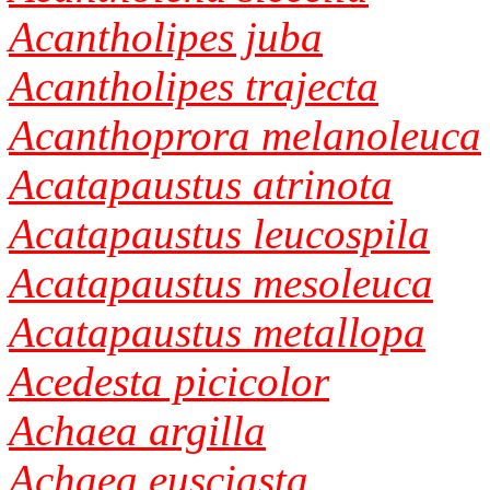
Acantholipes juba
Acantholipes trajecta
Acanthoprora melanoleuca
Acatapaustus atrinota
Acatapaustus leucospila
Acatapaustus mesoleuca
Acatapaustus metallopa
Acedesta picicolor
Achaea argilla
Achaea eusciasta