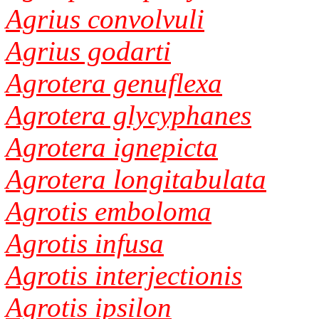
Agrius convolvuli
Agrius godarti
Agrotera genuflexa
Agrotera glycyphanes
Agrotera ignepicta
Agrotera longitabulata
Agrotis emboloma
Agrotis infusa
Agrotis interjectionis
Agrotis ipsilon