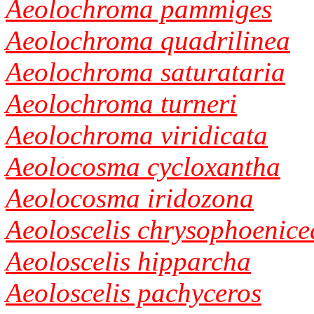
Aeolochroma pammiges
Aeolochroma quadrilinea
Aeolochroma saturataria
Aeolochroma turneri
Aeolochroma viridicata
Aeolocosma cycloxantha
Aeolocosma iridozona
Aeoloscelis chrysophoenice
Aeoloscelis hipparcha
Aeoloscelis pachyceros