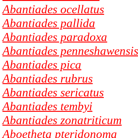
Abantiades ocellatus
Abantiades pallida
Abantiades paradoxa
Abantiades penneshawensi
Abantiades pica
Abantiades rubrus
Abantiades sericatus
Abantiades tembyi
Abantiades zonatriticum
Aboetheta pteridonoma