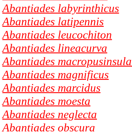
Abantiades labyrinthicus
Abantiades latipennis
Abantiades leucochiton
Abantiades lineacurva
Abantiades macropusinsula
Abantiades magnificus
Abantiades marcidus
Abantiades moesta
Abantiades neglecta
Abantiades obscura