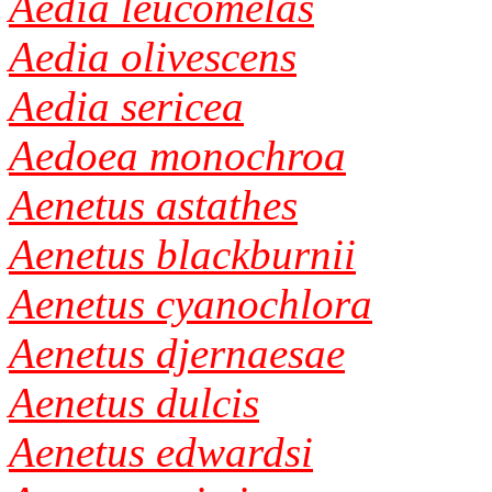
Aedia leucomelas
Aedia olivescens
Aedia sericea
Aedoea monochroa
Aenetus astathes
Aenetus blackburnii
Aenetus cyanochlora
Aenetus djernaesae
Aenetus dulcis
Aenetus edwardsi